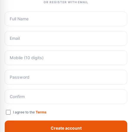
OR REGISTER WITH EMAIL
I agree to the
Terms
Create account