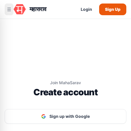
महासराव
☰
Login
Sign Up
Join MahaSarav
Create account
Sign up with Google