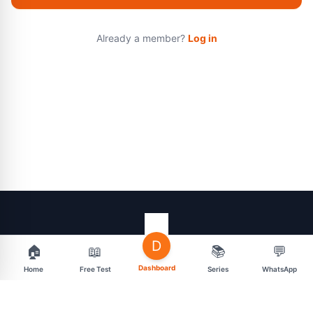
Already a member?
Log in
D
🏠
📖
📚
💬
support@mahasarav.com
t.me/mahasarav
Dashboard
Home
Free Test
Series
WhatsApp
MENU
CONNECT