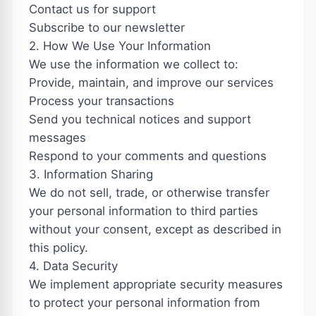
Contact us for support
Subscribe to our newsletter
2. How We Use Your Information
We use the information we collect to:
Provide, maintain, and improve our services
Process your transactions
Send you technical notices and support
messages
Respond to your comments and questions
3. Information Sharing
We do not sell, trade, or otherwise transfer
your personal information to third parties
without your consent, except as described in
this policy.
4. Data Security
We implement appropriate security measures
to protect your personal information from