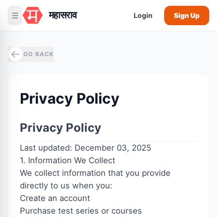
महासराव
☰
Login
Sign Up
GO BACK
Privacy Policy
Privacy Policy
Last updated: December 03, 2025
1. Information We Collect
We collect information that you provide
directly to us when you:
Create an account
Purchase test series or courses