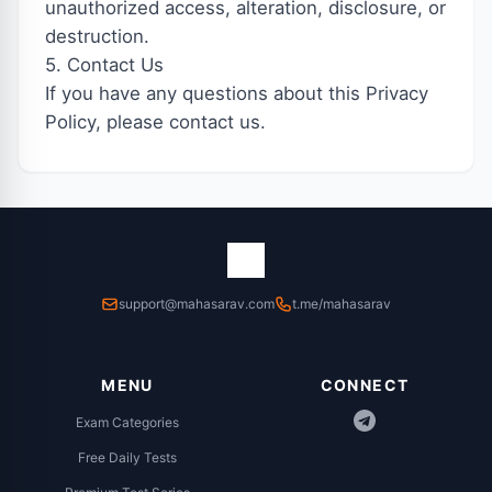
unauthorized access, alteration, disclosure, or
destruction.
5. Contact Us
If you have any questions about this Privacy
Policy, please contact us.
support@mahasarav.com
t.me/mahasarav
MENU
CONNECT
Exam Categories
Free Daily Tests