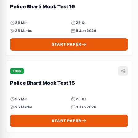
Police Bharti Mock Test 16
25 Min
25 Qs
25 Marks
5 Jan 2026
START PAPER
FREE
Police Bharti Mock Test 15
25 Min
25 Qs
25 Marks
3 Jan 2026
START PAPER