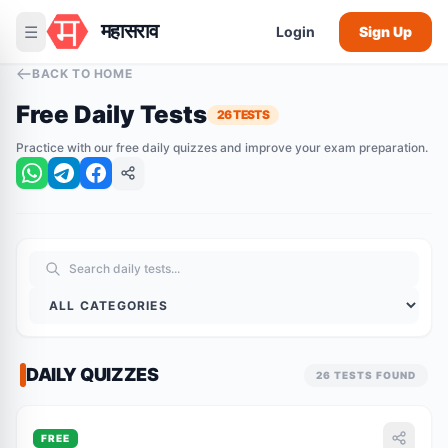
महासराव
☰
Login
Sign Up
BACK TO HOME
Free Daily Tests
26 TESTS
Practice with our free daily quizzes and improve your exam preparation.
DAILY QUIZZES
26 TESTS FOUND
FREE