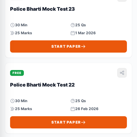
Police Bharti Mock Test 23
30 Min
25 Qs
25 Marks
1 Mar 2026
START PAPER
FREE
Police Bharti Mock Test 22
30 Min
25 Qs
25 Marks
26 Feb 2026
START PAPER