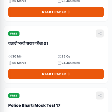
25 Marks
28 Jan 2026
START PAPER
FREE
तलाठी भरती सराव परीक्षा 01
30 Min
25 Qs
50 Marks
24 Jan 2026
START PAPER
FREE
Police Bharti Mock Test 17