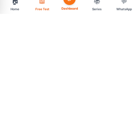
🏠
📖
📚
💬
Dashboard
Home
Free Test
Series
WhatsApp
support@mahasarav.com
t.me/mahasarav
MENU
CONNECT
Exam Categories
Free Daily Tests
Premium Test Series