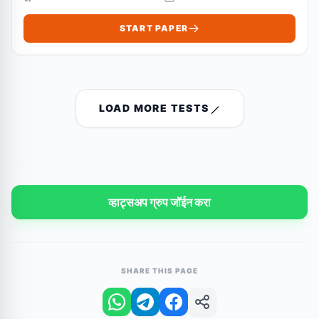
START PAPER
LOAD MORE TESTS
व्हाट्सअप ग्रुप जॉईन करा
SHARE THIS PAGE