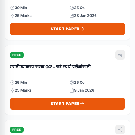
30 Min
25 Qs
25 Marks
23 Jan 2026
START PAPER
FREE
मराठी व्याकरण सराव 02 - सर्व स्पर्धा परीक्षांसाठी
25 Min
25 Qs
25 Marks
9 Jan 2026
START PAPER
FREE