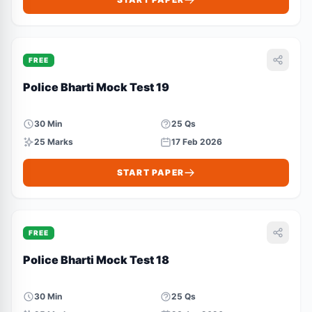
FREE
Police Bharti Mock Test 19
30 Min
25 Qs
25 Marks
17 Feb 2026
START PAPER
FREE
Police Bharti Mock Test 18
30 Min
25 Qs