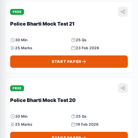
FREE
Police Bharti Mock Test 21
30 Min
25 Qs
25 Marks
23 Feb 2026
START PAPER
FREE
Police Bharti Mock Test 20
30 Min
25 Qs
25 Marks
19 Feb 2026
START PAPER