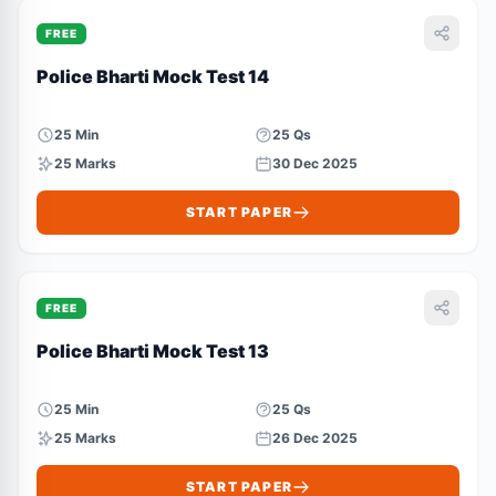
FREE
Police Bharti Mock Test 14
25 Min
25 Qs
25 Marks
30 Dec 2025
START PAPER
FREE
Police Bharti Mock Test 13
25 Min
25 Qs
25 Marks
26 Dec 2025
START PAPER