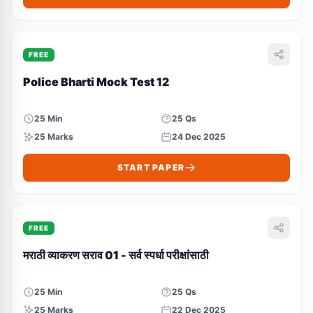
FREE
Police Bharti Mock Test 12
25 Min
25 Qs
25 Marks
24 Dec 2025
START PAPER
FREE
मराठी व्याकरण सराव 01 - सर्व स्पर्धा परीक्षांसाठी
25 Min
25 Qs
25 Marks
22 Dec 2025