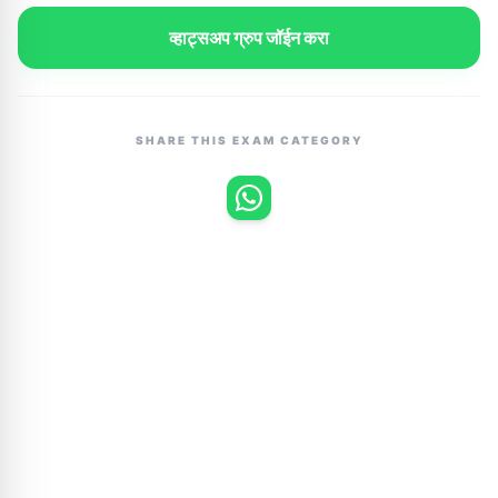
व्हाट्सअप ग्रुप जॉईन करा
SHARE THIS EXAM CATEGORY