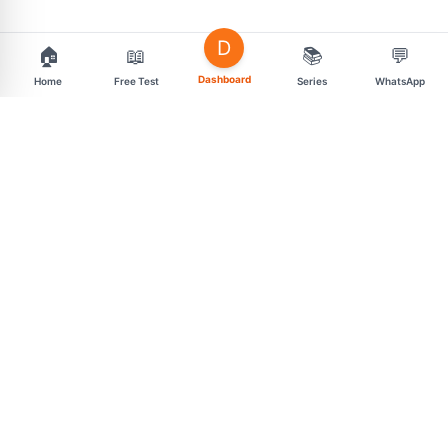
D
🏠
📖
📚
💬
Dashboard
Home
Free Test
Series
WhatsApp
support@mahasarav.com
t.me/mahasarav
MENU
CONNECT
Exam Categories
Free Daily Tests
Premium Test Series