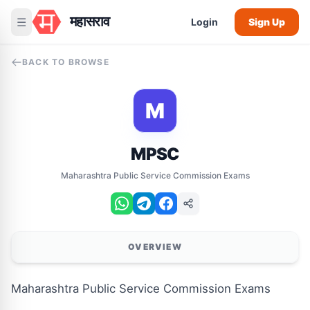
महासराव
☰
Login
Sign Up
BACK TO BROWSE
M
MPSC
Maharashtra Public Service Commission Exams
OVERVIEW
Maharashtra Public Service Commission Exams