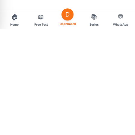
D
🏠
📖
📚
💬
Dashboard
Home
Free Test
Series
WhatsApp
support@mahasarav.com
t.me/mahasarav
MENU
CONNECT
Exam Categories
Free Daily Tests
Premium Test Series