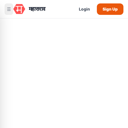
महासराव
☰
Login
Sign Up