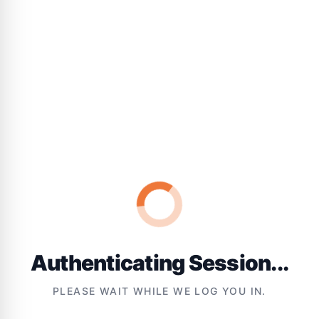
Authenticating Session...
PLEASE WAIT WHILE WE LOG YOU IN.